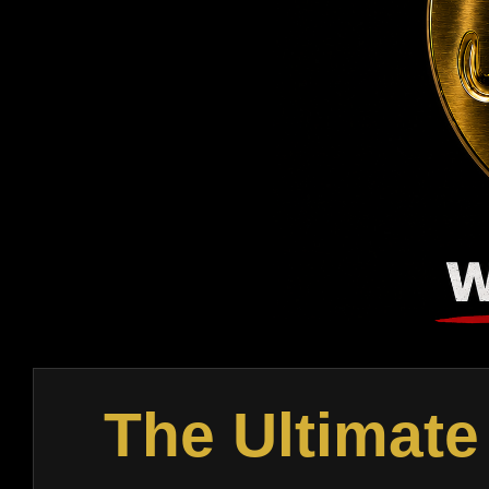
The Ultimate