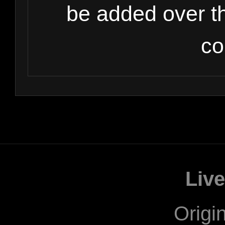
be added over t
co
Liv
Origi