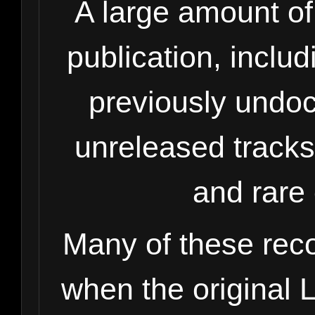
A large amount of 
publication, inclu
previously undo
unreleased tracks
and rare 
Many of these rec
when the original 