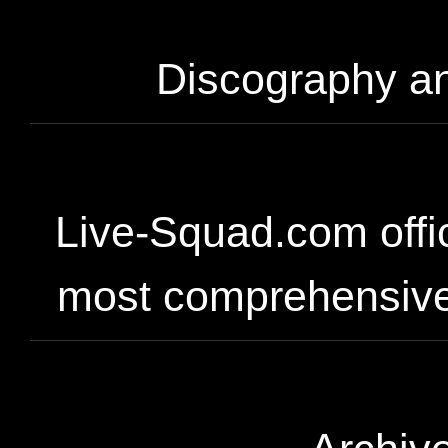
Discography an
Live-Squad.com offic
most comprehensive 