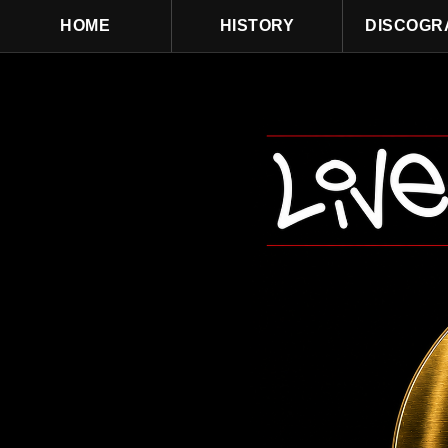
HOME
HISTORY
DISCOGR