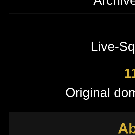
Archive
Live-Sq
1
Original do
Ab