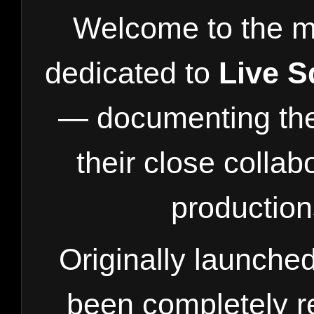
Welcome to the m
dedicated to
Live 
— documenting the 
their close collab
production
Originally launch
been completely r