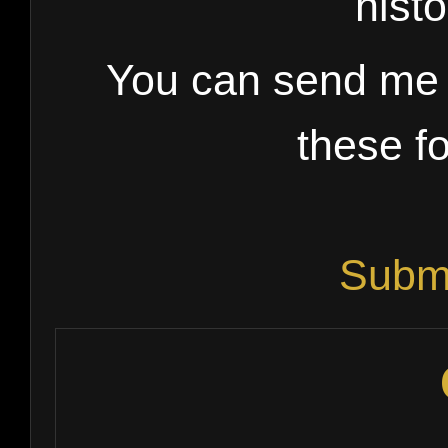
histo
You can send me l
these fo
Submi