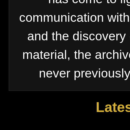
communication with 
and the discovery 
material, the archi
never previousl
Late