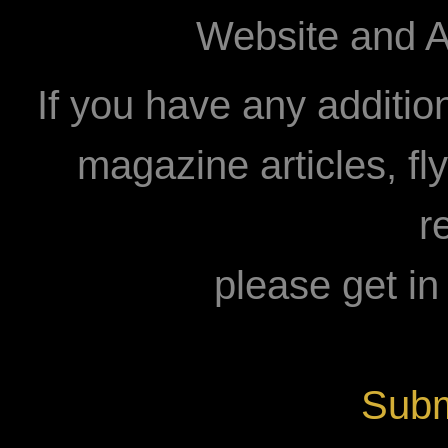
Website and A
If you have any additio
magazine articles, fly
r
please get in
Subm