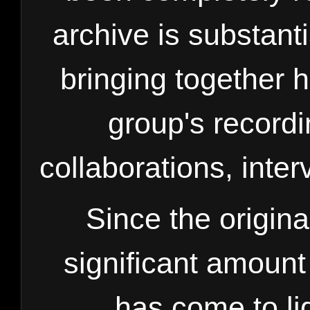
archive is substanti
bringing together
group's record
collaborations, inte
Since the origina
significant amount
has come to li