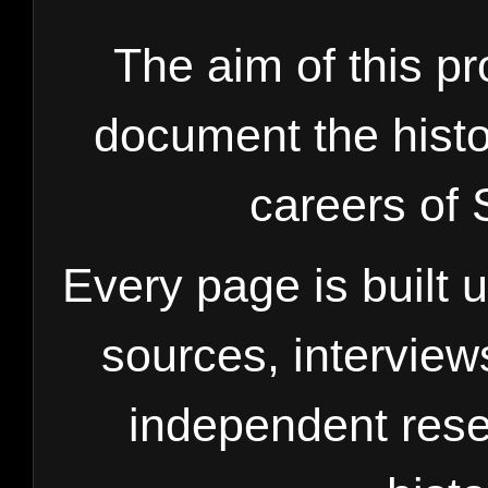
The aim of this pr
document the histo
careers of 
Every page is built 
sources, interview
independent rese